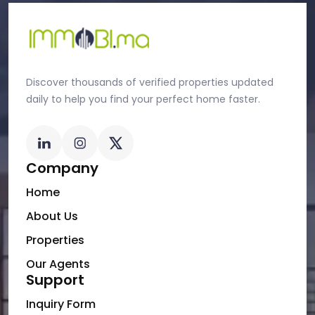
Discover thousands of verified properties updated
daily to help you find your perfect home faster.
Company
Home
About Us
Properties
Our Agents
Support
Inquiry Form