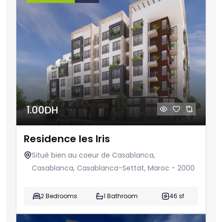
1.00DH
Residence les Iris
Situé bien au coeur de Casablanca,
Casablanca, Casablanca-Settat, Maroc - 2000
2 Bedrooms
1 Bathroom
46 sf