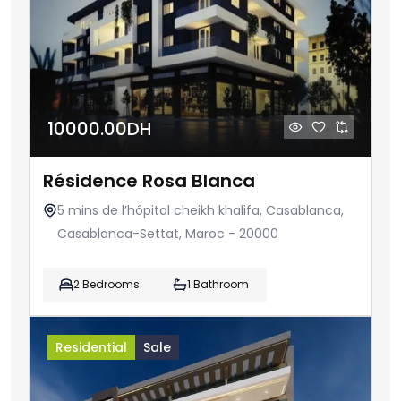
10000.00DH
Résidence Rosa Blanca
5 mins de l’hôpital cheikh khalifa, Casablanca,
Casablanca-Settat, Maroc - 20000
2 Bedrooms
1 Bathroom
Residential
Sale