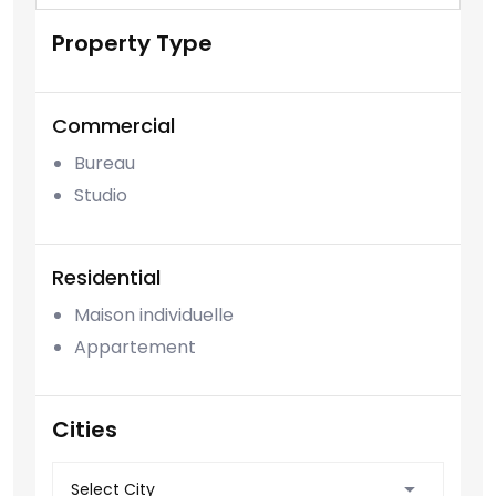
Property Type
Commercial
Bureau
Studio
Residential
Maison individuelle
Appartement
Cities