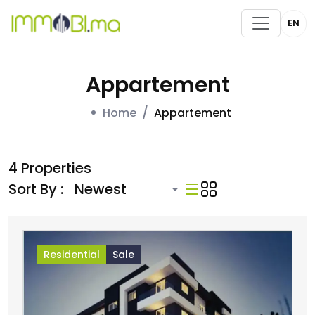
EN
Appartement
Home
Appartement
4 Properties
Sort By :
Residential
Sale