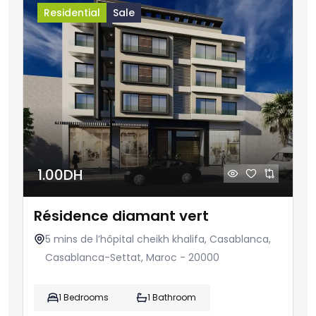
Residential
Sale
1.00DH
Résidence diamant vert
5 mins de l’hôpital cheikh khalifa, Casablanca,
Casablanca-Settat, Maroc - 20000
1 Bedrooms
1 Bathroom