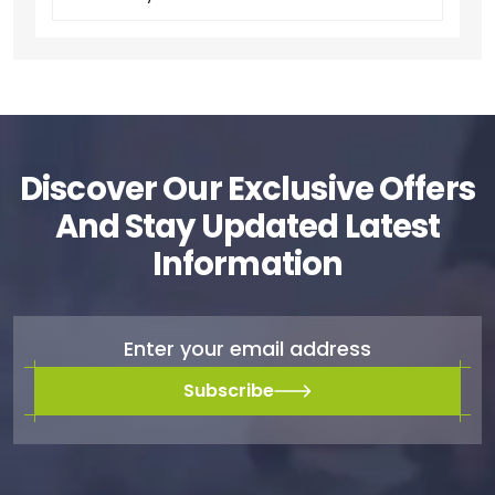
Discover Our Exclusive Offers
And Stay Updated Latest
Information
Subscribe