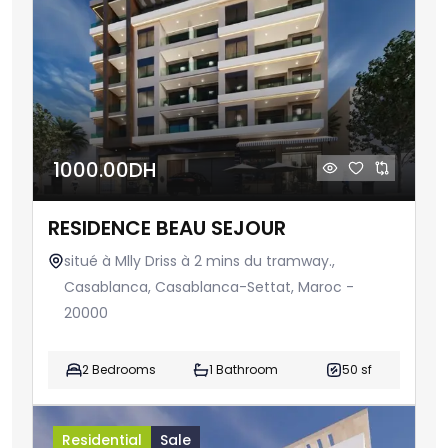
1000.00DH
RESIDENCE BEAU SEJOUR
situé à Mlly Driss à 2 mins du tramway.,
Casablanca, Casablanca-Settat, Maroc -
20000
2 Bedrooms
1 Bathroom
50 sf
Residential
Sale