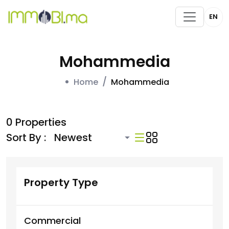
EN
Mohammedia
Home
Mohammedia
0 Properties
Sort By :
Property Type
Commercial