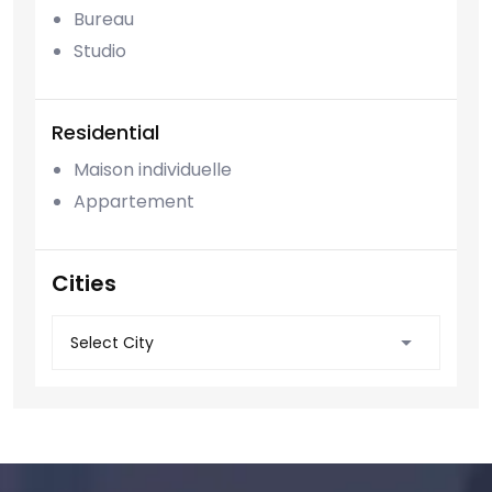
Bureau
Studio
Residential
Maison individuelle
Appartement
Cities