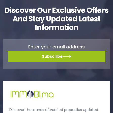
Discover Our Exclusive Offers
And Stay Updated Latest
Information
Subscribe
Discover thousands of verified properties updated