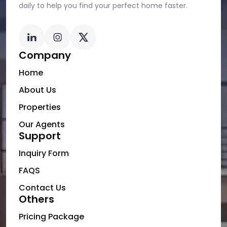
daily to help you find your perfect home faster.
Company
Home
About Us
Properties
Our Agents
Support
Inquiry Form
FAQS
Contact Us
Others
Pricing Package